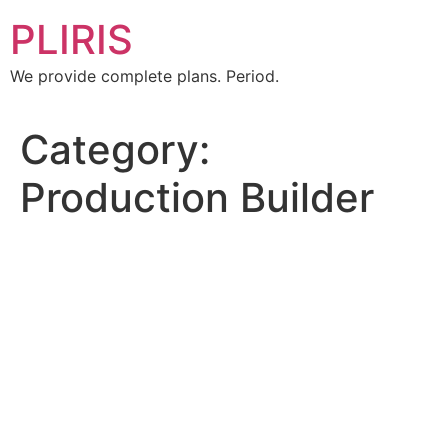
PLIRIS
We provide complete plans. Period.
Category:
Production Builder