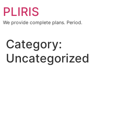
PLIRIS
We provide complete plans. Period.
Category:
Uncategorized